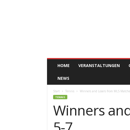
ClickAfric
HOME
VERANSTALTUNGEN
NEWS
Start
Tennis
Winners and Losers from MLS Matche
TENNIS
Winners and
5-7