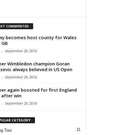
ST COMMENTED
y becomes host county for Wales
y GB
-
September 20, 2016
mer Wimbledon champion Goran
isevic always believed in US Open
-
September 20, 2016
per again boosted for first England
 after win
-
September 20, 2016
PULAR CATEGORY
11
ng Tour