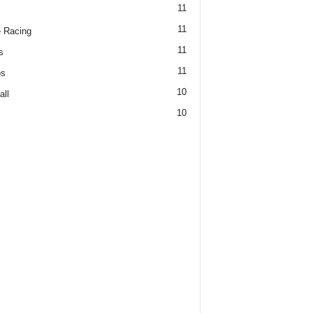
11
11
 Racing
11
s
11
os
10
all
10