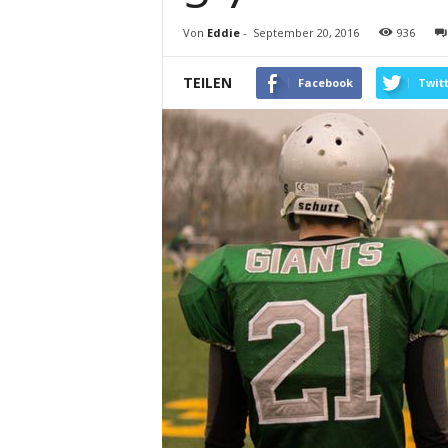
Von
Eddie
-
September 20, 2016
936
TEILEN
Facebook
Twit