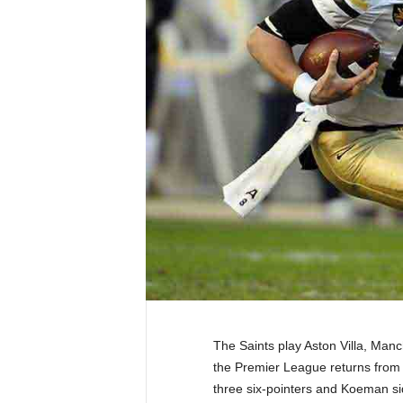
The Saints play Aston Villa, Man
the Premier League returns from t
three six-pointers and Koeman si