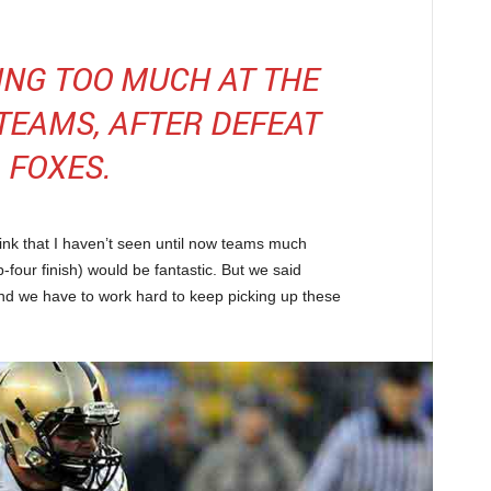
KING TOO MUCH AT THE
 TEAMS, AFTER DEFEAT
FOXES.
hink that I haven’t seen until now teams much
-four finish) would be fantastic. But we said
nd we have to work hard to keep picking up these