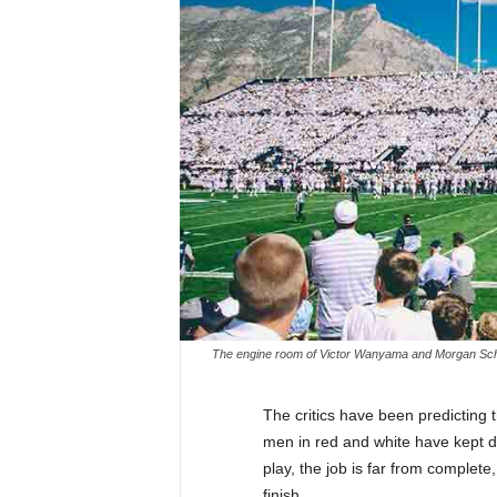
The engine room of Victor Wanyama and Morgan Schnei
The critics have been predicting
men in red and white have kept 
play, the job is far from complete
finish.