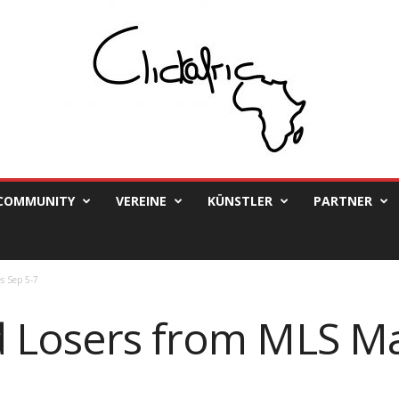
COMMUNITY
VEREINE
KÜNSTLER
PARTNER
s Sep 5-7
 Losers from MLS M