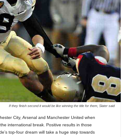
If they finish second it would be like winning the title for them, Slater said
chester City, Arsenal and Manchester United when
he international break. Positive results in those
de’s top-four dream will take a huge step towards