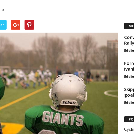
0
ter
MO
Conw
Rall
Eddie
For
Ivan
Eddie
Skip
goal
Eddie
PO
Cycli