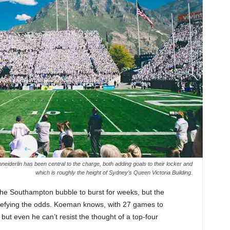
derlin has been central to the charge, both adding goals to their locker and
which is roughly the height of Sydney’s Queen Victoria Building.
 the Southampton bubble to burst for weeks, but the
defying the odds. Koeman knows, with 27 games to
, but even he can’t resist the thought of a top-four