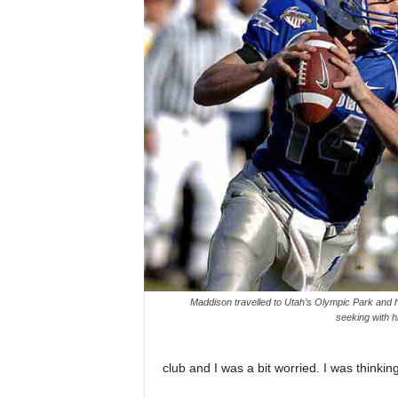
Maddison travelled to Utah’s Olympic Park and ha
seeking with hi
club and I was a bit worried. I was thinkin