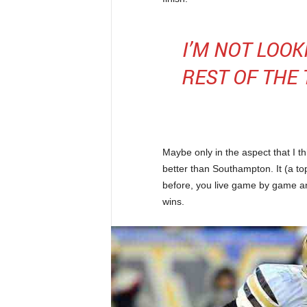
I’M NOT LOO
REST OF THE
Maybe only in the aspect that I t
better than Southampton. It (a top
before, you live game by game a
wins.