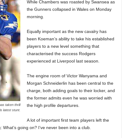
While Chambers was roasted by Swansea as
the Gunners collapsed in Wales on Monday
morning.
Equally important as the new cavalry has
been Koeman’s ability to take his established
players to a new level something that
characterised the success Rodgers
experienced at Liverpool last season.
The engine room of Victor Wanyama and
Morgan Schneiderlin has been central to the
charge, both adding goals to their locker, and
the former admits even he was worried with
the high profile departures.
s taken thrill
s latest stunt.
A lot of important first team players left the
g: What’s going on? I’ve never been into a club.