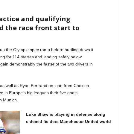
ractice and qualifying
d the race front start to
up the Olympic-spec ramp before hurtling down it
ying for 114 metres and landing safely below
ain demonstrably the faster of the two drivers in
 as well as Ryan Bertrand on loan from Chelsea
e in Europe’s big leagues their five goals
n Munich.
Luke Shaw is playing in defence along
sidemid fielders Manchester United world