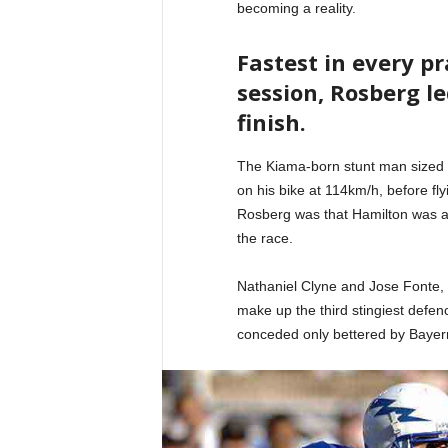
becoming a reality.
Fastest in every p
session, Rosberg le
finish.
The Kiama-born stunt man sized 
on his bike at 114km/h, before fl
Rosberg was that Hamilton was ag
the race.
Nathaniel Clyne and Jose Fonte,
make up the third stingiest defenc
conceded only bettered by Bayer