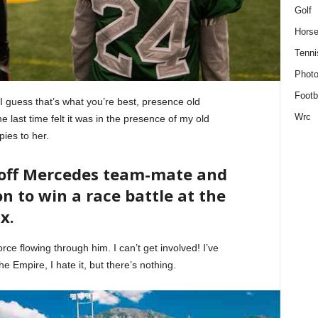
Golf
Horse
Tenni
Phot
Footb
. I guess that’s what you’re best, presence old
Wrc
 last time felt it was in the presence of my old
pies to her.
 off Mercedes team-mate and
n to win a race battle at the
x.
ce flowing through him. I can’t get involved! I’ve
 the Empire, I hate it, but there’s nothing.