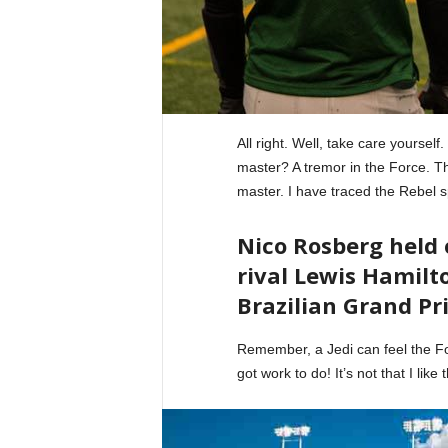
All right. Well, take care yourself
master? A tremor in the Force. The
master. I have traced the Rebel s
Nico Rosberg held
rival Lewis Hamilto
Brazilian Grand Pri
Remember, a Jedi can feel the For
got work to do! It’s not that I like