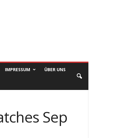
IMPRESSUM
ÜBER UNS
atches Sep