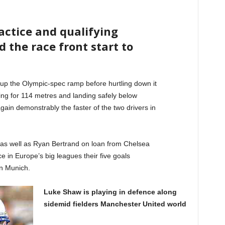
ractice and qualifying
d the race front start to
up the Olympic-spec ramp before hurtling down it
ying for 114 metres and landing safely below
ain demonstrably the faster of the two drivers in
 as well as Ryan Bertrand on loan from Chelsea
e in Europe’s big leagues their five goals
n Munich.
Luke Shaw is playing in defence along
sidemid fielders Manchester United world