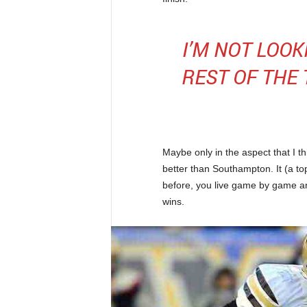
I’M NOT LOO
REST OF THE
Maybe only in the aspect that I t
better than Southampton. It (a top
before, you live game by game a
wins.