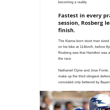
becoming a reality.
Fastest in every p
session, Rosberg le
finish.
The Kiama-born stunt man sized 
on his bike at 114km/h, before fl
Rosberg was that Hamilton was ag
the race.
Nathaniel Clyne and Jose Fonte,
make up the third stingiest defenc
conceded only bettered by Bayer