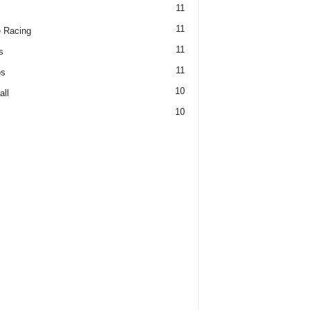
11
11
 Racing
11
s
11
os
10
all
10