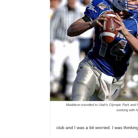
Maddison travelled to Utah’s Olympic Park and ha
seeking with hi
club and I was a bit worried. I was thinkin