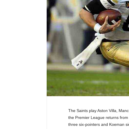
The Saints play Aston Villa, Man
the Premier League returns from t
three six-pointers and Koeman si