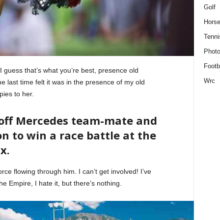
Golf
Horse
Tenni
Phot
Footb
. I guess that’s what you’re best, presence old
Wrc
 last time felt it was in the presence of my old
pies to her.
 off Mercedes team-mate and
n to win a race battle at the
x.
ce flowing through him. I can’t get involved! I’ve
 the Empire, I hate it, but there’s nothing.