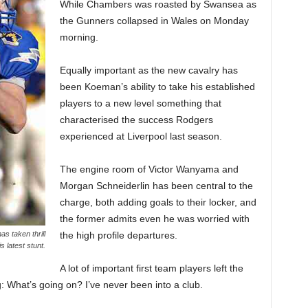
While Chambers was roasted by Swansea as
the Gunners collapsed in Wales on Monday
morning.
Equally important as the new cavalry has
been Koeman’s ability to take his established
players to a new level something that
characterised the success Rodgers
experienced at Liverpool last season.
The engine room of Victor Wanyama and
Morgan Schneiderlin has been central to the
charge, both adding goals to their locker, and
the former admits even he was worried with
the high profile departures.
s taken thrill
s latest stunt.
A lot of important first team players left the
g: What’s going on? I’ve never been into a club.