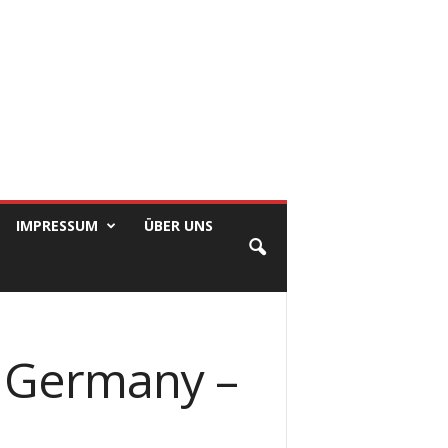
IMPRESSUM
ÜBER UNS
In Germany –