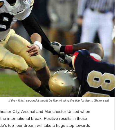
If they finish second it would be like winning the title for them, Slater said
chester City, Arsenal and Manchester United when
he international break. Positive results in those
de’s top-four dream will take a huge step towards