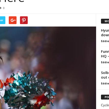
0
ter
MO
Hyun
dow
Eddie
Funn
HQ –
Eddie
Solb
out 
Eddie
PO
Cycli