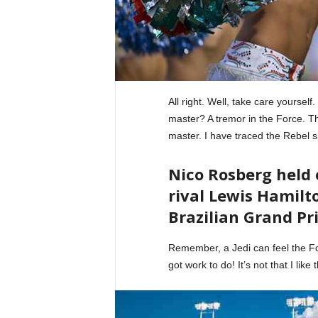
All right. Well, take care yourself
master? A tremor in the Force. The
master. I have traced the Rebel s
Nico Rosberg held
rival Lewis Hamilto
Brazilian Grand Pri
Remember, a Jedi can feel the For
got work to do! It’s not that I like