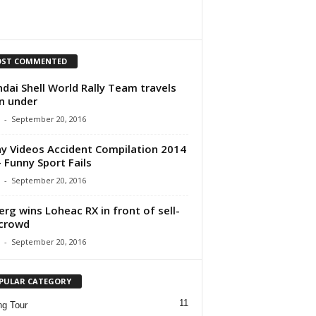
ST COMMENTED
dai Shell World Rally Team travels
n under
-
September 20, 2016
y Videos Accident Compilation 2014
 Funny Sport Fails
-
September 20, 2016
erg wins Loheac RX in front of sell-
crowd
-
September 20, 2016
PULAR CATEGORY
11
ng Tour