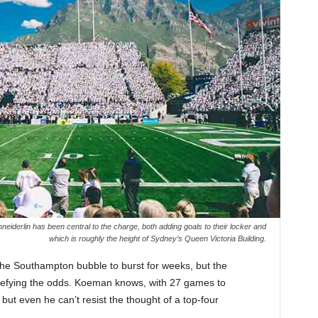
derlin has been central to the charge, both adding goals to their locker and
which is roughly the height of Sydney’s Queen Victoria Building.
 the Southampton bubble to burst for weeks, but the
defying the odds. Koeman knows, with 27 games to
, but even he can’t resist the thought of a top-four