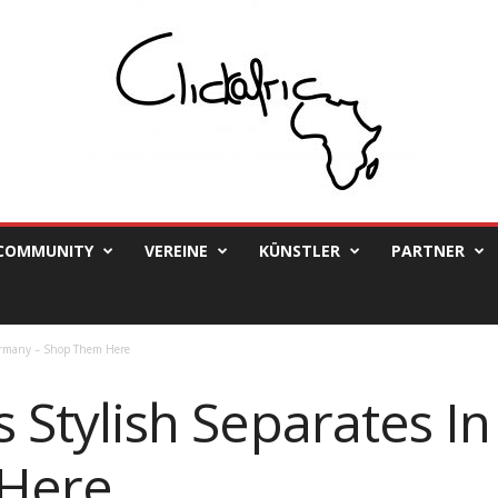
COMMUNITY
VEREINE
KÜNSTLER
PARTNER
 Germany – Shop Them Here
’s Stylish Separates 
Here