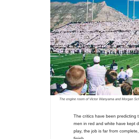
The engine room of Victor Wanyama and Morgan Schnei
The critics have been predicting
men in red and white have kept 
play, the job is far from complete
finish.