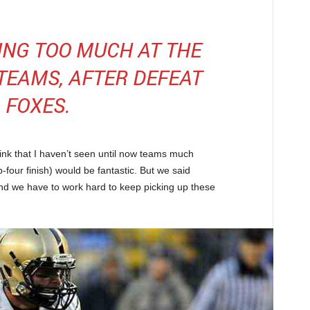
KING TOO MUCH AT THE
 TEAMS, AFTER DEFEAT
FOXES.
hink that I haven’t seen until now teams much
-four finish) would be fantastic. But we said
nd we have to work hard to keep picking up these