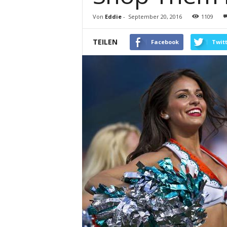
Von
Eddie
-
September 20, 2016
1109
TEILEN
Facebook
Twit