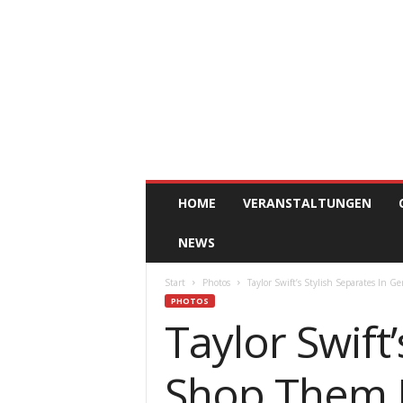
ClickAfric
HOME
VERANSTALTUNGEN
NEWS
Start
Photos
Taylor Swift’s Stylish Separates In
PHOTOS
Taylor Swift
Shop Them 