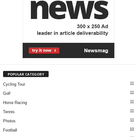
POPULAR CATEGORY
11
Cycling Tour
11
Golf
11
Horse Racing
11
Tennis
11
Photos
10
Football