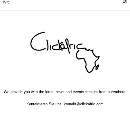
10
Wrc
We provide you with the latest news and events straight from nuremberg.
Kontaktieren Sie uns:
kontakt@clickafric.com