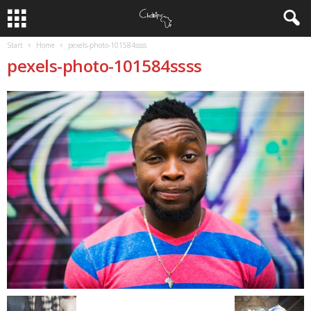
Start
Home
pexels-photo-101584ssss
pexels-photo-101584ssss