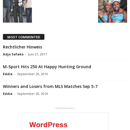
MOST COMMENTED
Rechtlicher Hinweis
Adjo Sefako
-
Juni 21, 2017
M-Sport Hits 250 At Happy Hunting Ground
Eddie
-
September 20, 2016
Winners and Losers from MLS Matches Sep 5-7
Eddie
-
September 20, 2016
- Advertisement -