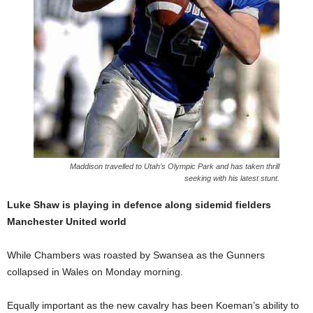
Maddison travelled to Utah’s Olympic Park and has taken thrill
seeking with his latest stunt.
Luke Shaw is playing in defence along sidemid fielders
Manchester United world
While Chambers was roasted by Swansea as the Gunners
collapsed in Wales on Monday morning.
Equally important as the new cavalry has been Koeman’s ability to