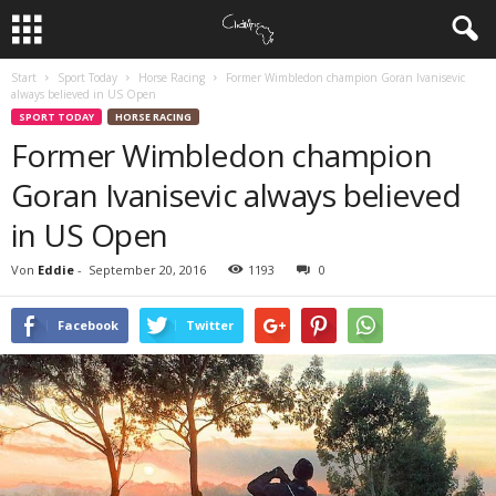
Start
Sport Today
Horse Racing
Former Wimbledon champion Goran Ivanisevic
always believed in US Open
SPORT TODAY
HORSE RACING
Former Wimbledon champion
Goran Ivanisevic always believed
in US Open
Von
Eddie
-
September 20, 2016
1193
0
Facebook
Twitter