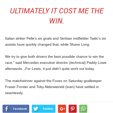
ULTIMATELY IT COST ME THE
WIN.
Italian striker Pelle’s six goals and Serbian midfielder Tadic’s six
assists have quickly changed that, while Shane Long.
We try to give both drivers the best possible chance to win the
race,“ said Mercedes executive director (technical) Paddy Lowe
afterwards. „For Lewis, it just didn’t quite work out today.
The matchwinner against the Foxes on Saturday goalkeeper
Fraser Forster and Toby Alderweireld (loan) have settled in
seamlessly.
Facebook
Twitter