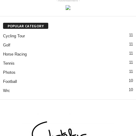
- Advertisement -
POPULAR CATEGORY
11
Cycling Tour
11
Golf
11
Horse Racing
11
Tennis
11
Photos
10
Football
10
Wrc