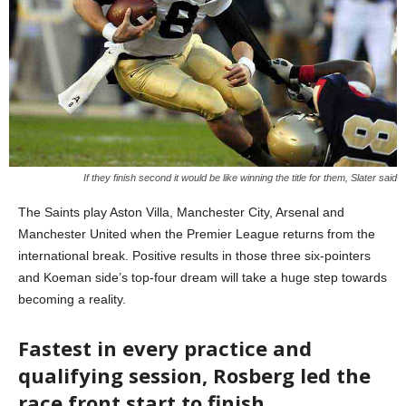
If they finish second it would be like winning the title for them, Slater said
The Saints play Aston Villa, Manchester City, Arsenal and
Manchester United when the Premier League returns from the
international break. Positive results in those three six-pointers
and Koeman side’s top-four dream will take a huge step towards
becoming a reality.
Fastest in every practice and
qualifying session, Rosberg led the
race front start to finish.