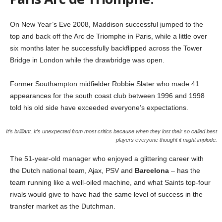
On New Year’s Eve 2008, Maddison successful jumped to the
top and back off the Arc de Triomphe in Paris, while a little over
six months later he successfully backflipped across the Tower
Bridge in London while the drawbridge was open.
Former Southampton midfielder Robbie Slater who made 41
appearances for the south coast club between 1996 and 1998
told his old side have exceeded everyone’s expectations.
It’s brilliant. It’s unexpected from most critics because when they lost their so called best
players everyone thought it might implode.
The 51-year-old manager who enjoyed a glittering career with
the Dutch national team, Ajax, PSV and
Barcelona
– has the
team running like a well-oiled machine, and what Saints top-four
rivals would give to have had the same level of success in the
transfer market as the Dutchman.