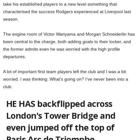
take his established players to a new level something that
characterised the success Rodgers experienced at Liverpool last
season.
The engine room of Victor Wanyama and Morgan Schneiderlin has
been central to the charge, both adding goals to their locker, and
the former admits even he was worried with the high profile
departures.
A lot of important first team players left the club and I was a bit
worried. I was thinking: What’s going on? I’ve never been into a
club.
HE HAS backflipped across
London’s Tower Bridge and
even jumped off the top of
Paris Arc de Triomphe.