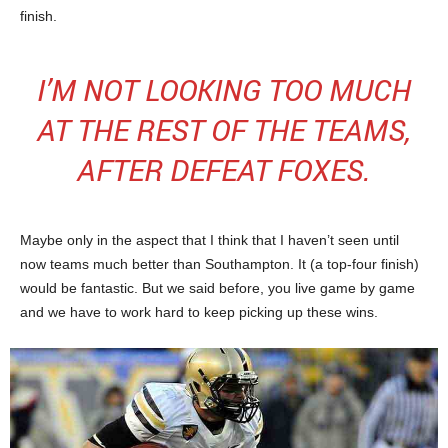
finish.
I’M NOT LOOKING TOO MUCH
AT THE REST OF THE TEAMS,
AFTER DEFEAT FOXES.
Maybe only in the aspect that I think that I haven’t seen until
now teams much better than Southampton. It (a top-four finish)
would be fantastic. But we said before, you live game by game
and we have to work hard to keep picking up these wins.