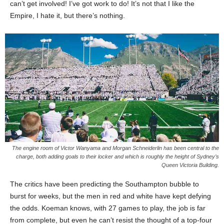
can’t get involved! I’ve got work to do! It’s not that I like the
Empire, I hate it, but there’s nothing.
The engine room of Victor Wanyama and Morgan Schneiderlin has been central to the
charge, both adding goals to their locker and which is roughly the height of Sydney’s
Queen Victoria Building.
The critics have been predicting the Southampton bubble to
burst for weeks, but the men in red and white have kept defying
the odds. Koeman knows, with 27 games to play, the job is far
from complete, but even he can’t resist the thought of a top-four