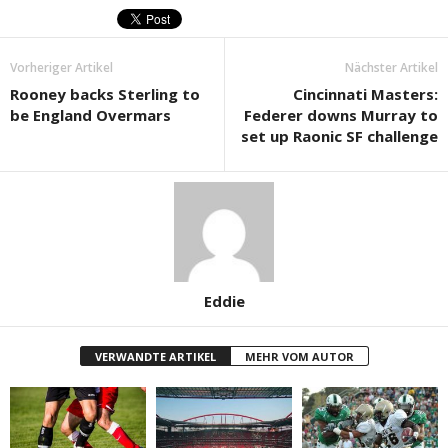
Vorheriger Artikel
Nächster Artikel
Rooney backs Sterling to
Cincinnati Masters:
be England Overmars
Federer downs Murray to
set up Raonic SF challenge
Eddie
VERWANDTE ARTIKEL
MEHR VOM AUTOR