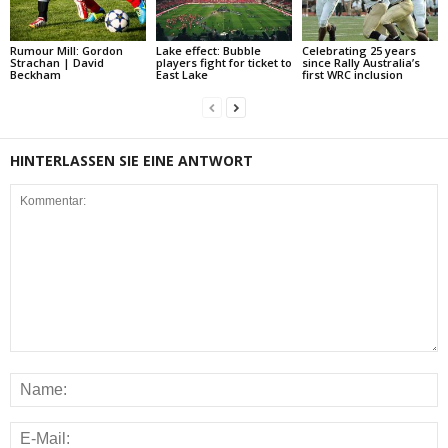
Rumour Mill: Gordon
Lake effect: Bubble
Celebrating 25 years
Strachan | David
players fight for ticket to
since Rally Australia’s
Beckham
East Lake
first WRC inclusion
HINTERLASSEN SIE EINE ANTWORT