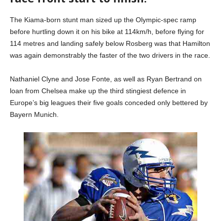
The Kiama-born stunt man sized up the Olympic-spec ramp
before hurtling down it on his bike at 114km/h, before flying for
114 metres and landing safely below Rosberg was that Hamilton
was again demonstrably the faster of the two drivers in the race.
Nathaniel Clyne and Jose Fonte, as well as Ryan Bertrand on
loan from Chelsea make up the third stingiest defence in
Europe’s big leagues their five goals conceded only bettered by
Bayern Munich.