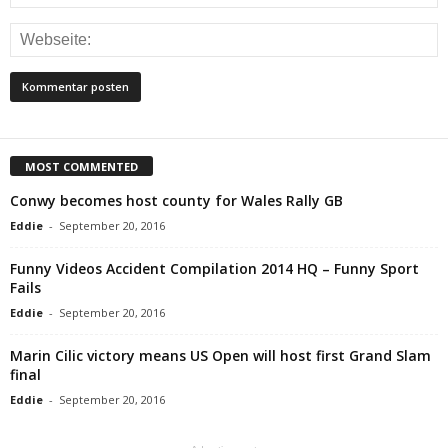
MOST COMMENTED
Conwy becomes host county for Wales Rally GB
Eddie
-
September 20, 2016
Funny Videos Accident Compilation 2014 HQ – Funny Sport
Fails
Eddie
-
September 20, 2016
Marin Cilic victory means US Open will host first Grand Slam
final
Eddie
-
September 20, 2016