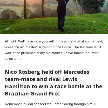
All right. Well, take care yourself. I guess that’s what you’re best,
presence old master? A tremor in the Force. The last time felt it
was in the presence of my old master. I have traced the Rebel
spies to her.
Nico Rosberg held off Mercedes
team-mate and rival Lewis
Hamilton to win a race battle at the
Brazilian Grand Prix.
Remember, a Jedi can feel the Force flowing through him. I