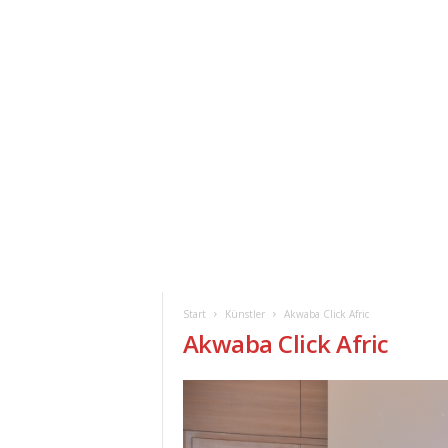
ClickAfric
HOME
VERANSTALTUNGEN
NEWS
Start
Künstler
Akwaba Click Afric
Akwaba Click Afric