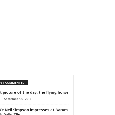
IMPRESSUM
ÜBER UNS
ST COMMENTED
t picture of the day: the flying horse
-
September 20, 2016
O: Neil Simpson impresses at Barum
h Rally Zlín