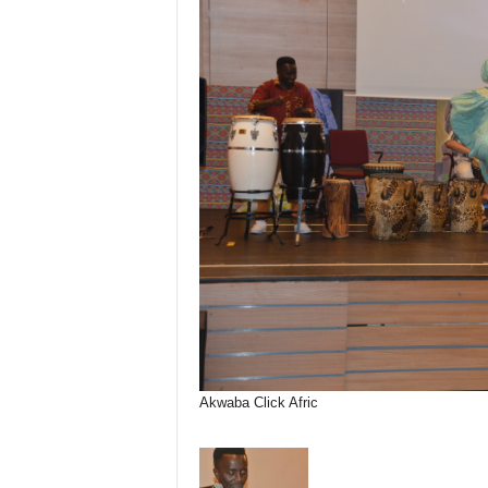
Akwaba Click Afric