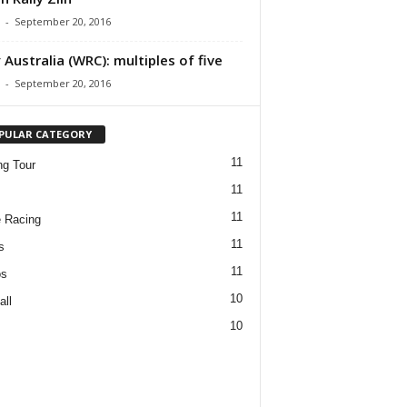
-
September 20, 2016
y Australia (WRC): multiples of five
-
September 20, 2016
PULAR CATEGORY
11
ng Tour
11
11
 Racing
11
s
11
os
10
all
10