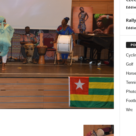
Eddie
Rall
Eddie
PO
Cycli
Golf
Horse
Tenni
Phot
Footb
Wrc