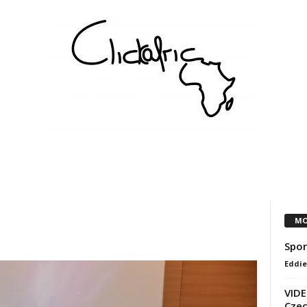
COMMUNITY
VEREINE
KÜNSTLER
PARTNER
MO
Spor
Eddie
VIDE
Czec