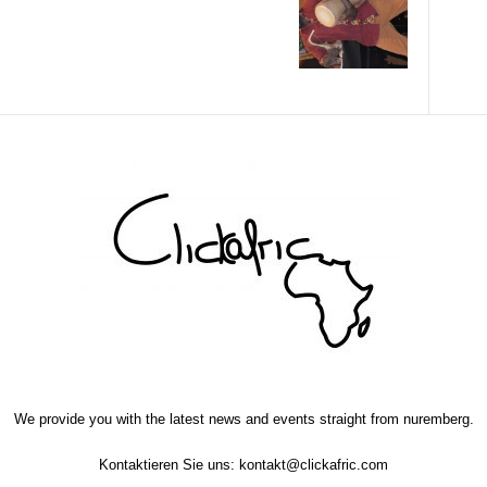
We provide you with the latest news and events straight from nuremberg.
Kontaktieren Sie uns:
kontakt@clickafric.com