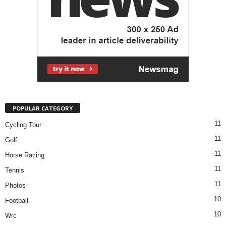
POPULAR CATEGORY
11
Cycling Tour
11
Golf
11
Horse Racing
11
Tennis
11
Photos
10
Football
10
Wrc