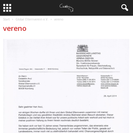
Start
Global Elternverein e.V.
vereno
vereno