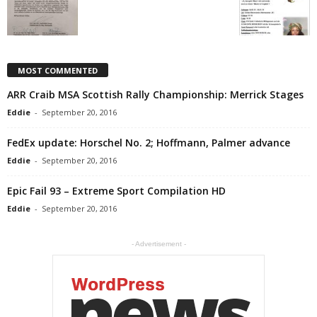
MOST COMMENTED
ARR Craib MSA Scottish Rally Championship: Merrick Stages
Eddie
-
September 20, 2016
FedEx update: Horschel No. 2; Hoffmann, Palmer advance
Eddie
-
September 20, 2016
Epic Fail 93 – Extreme Sport Compilation HD
Eddie
-
September 20, 2016
- Advertisement -