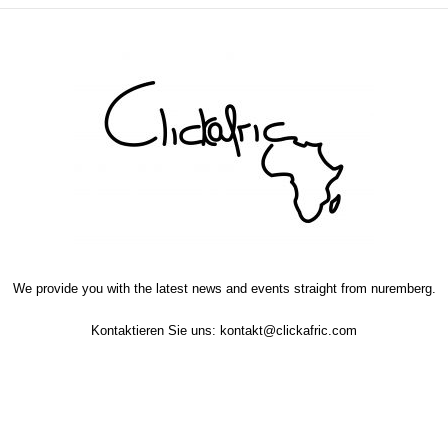
We provide you with the latest news and events straight from nuremberg.
Kontaktieren Sie uns:
kontakt@clickafric.com