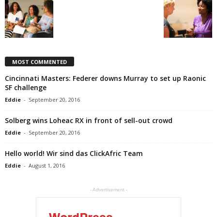
MOST COMMENTED
Cincinnati Masters: Federer downs Murray to set up Raonic
SF challenge
Eddie
-
September 20, 2016
Solberg wins Loheac RX in front of sell-out crowd
Eddie
-
September 20, 2016
Hello world! Wir sind das ClickAfric Team
Eddie
-
August 1, 2016
- Advertisement -