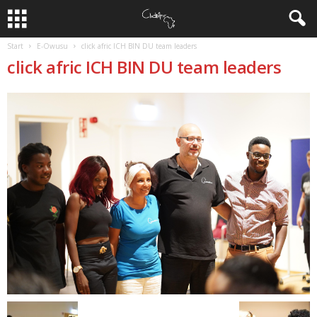
Start
E-Owusu
click afric ICH BIN DU team leaders
click afric ICH BIN DU team leaders