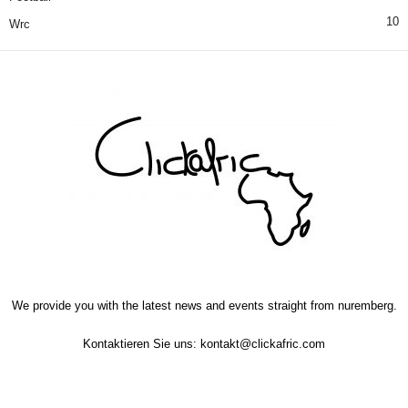
10
Wrc
We provide you with the latest news and events straight from nuremberg.
Kontaktieren Sie uns:
kontakt@clickafric.com