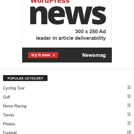
POPULAR CATEGORY
11
Cycling Tour
11
Golf
11
Horse Racing
11
Tennis
11
Photos
10
Football