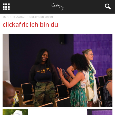
Start
E-Owusu
clickafric ich bin du
clickafric ich bin du