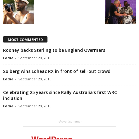
MOST COMMENTED
Rooney backs Sterling to be England Overmars
Eddie
-
September 20, 2016
Solberg wins Loheac RX in front of sell-out crowd
Eddie
-
September 20, 2016
Celebrating 25 years since Rally Australia’s first WRC
inclusion
Eddie
-
September 20, 2016
- Advertisement -