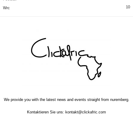
10
Wrc
We provide you with the latest news and events straight from nuremberg.
Kontaktieren Sie uns:
kontakt@clickafric.com