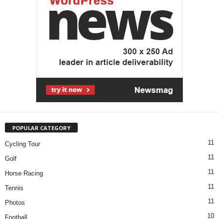
POPULAR CATEGORY
11
Cycling Tour
11
Golf
11
Horse Racing
11
Tennis
11
Photos
10
Football