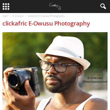
Start
E-Owusu
clickafric E-Owusu Photography
clickafric E-Owusu Photography