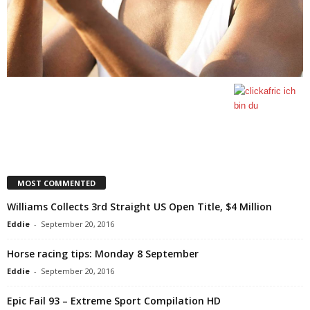
MOST COMMENTED
Williams Collects 3rd Straight US Open Title, $4 Million
Eddie
-
September 20, 2016
Horse racing tips: Monday 8 September
Eddie
-
September 20, 2016
Epic Fail 93 – Extreme Sport Compilation HD