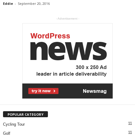
Eddie
-
September 20, 2016
- Advertisement -
POPULAR CATEGORY
11
Cycling Tour
11
Golf