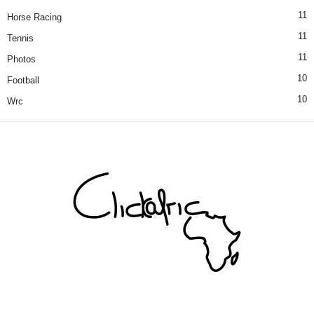
11
Horse Racing
11
Tennis
11
Photos
10
Football
10
Wrc