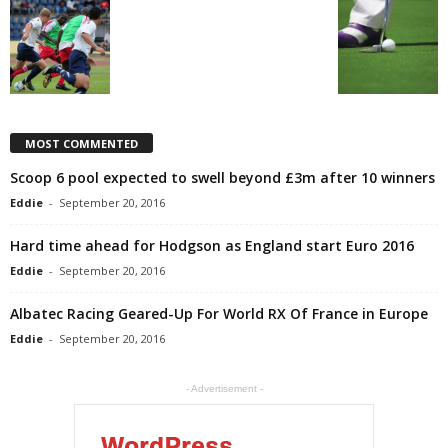
MOST COMMENTED
Scoop 6 pool expected to swell beyond £3m after 10 winners
Eddie
-
September 20, 2016
Hard time ahead for Hodgson as England start Euro 2016
Eddie
-
September 20, 2016
Albatec Racing Geared-Up For World RX Of France in Europe
Eddie
-
September 20, 2016
- Advertisement -