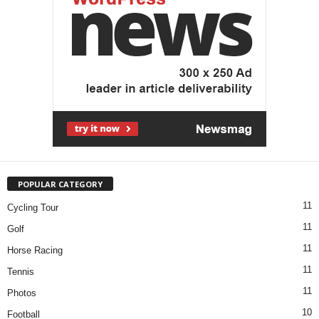
POPULAR CATEGORY
11
Cycling Tour
11
Golf
11
Horse Racing
11
Tennis
11
Photos
10
Football