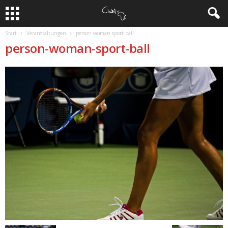
Start
Veranstaltungen
person-woman-sport-ball
person-woman-sport-ball