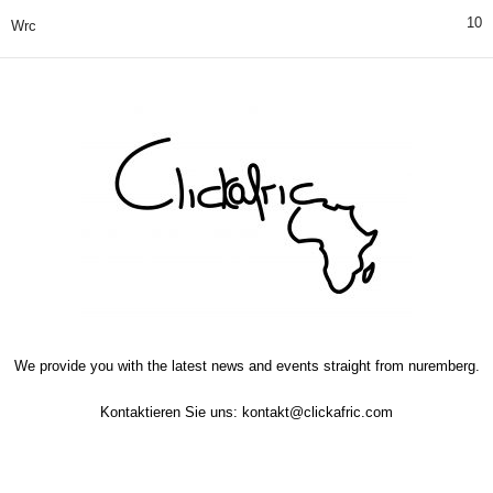
10
Wrc
We provide you with the latest news and events straight from nuremberg.
Kontaktieren Sie uns:
kontakt@clickafric.com