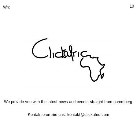
10
Wrc
We provide you with the latest news and events straight from nuremberg.
Kontaktieren Sie uns:
kontakt@clickafric.com