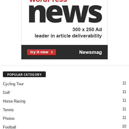
POPULAR CATEGORY
11
Cycling Tour
11
Golf
11
Horse Racing
11
Tennis
11
Photos
10
Football