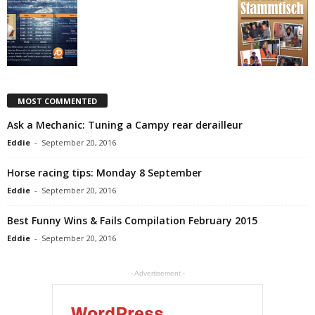
MOST COMMENTED
Ask a Mechanic: Tuning a Campy rear derailleur
Eddie
-
September 20, 2016
Horse racing tips: Monday 8 September
Eddie
-
September 20, 2016
Best Funny Wins & Fails Compilation February 2015
Eddie
-
September 20, 2016
- Advertisement -