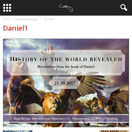
Start
Veranstaltungen
Daniel1
Daniel1