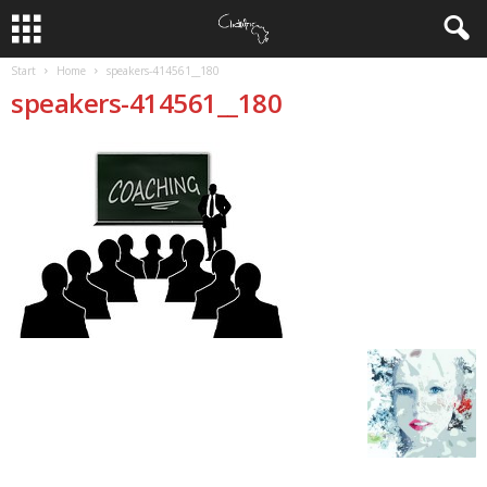
Start
Home
speakers-414561__180
speakers-414561__180