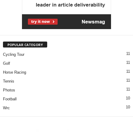
POPULAR CATEGORY
11
Cycling Tour
11
Golf
11
Horse Racing
11
Tennis
11
Photos
10
Football
10
Wrc