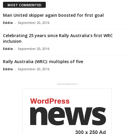
MOST COMMENTED
Man United skipper again boosted for first goal
Eddie
-
September 20, 2016
Celebrating 25 years since Rally Australia’s first WRC
inclusion
Eddie
-
September 20, 2016
Rally Australia (WRC): multiples of five
Eddie
-
September 20, 2016
- Advertisement -