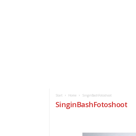
ClickAfric
HOME
VERANSTALTUNGEN
NEWS
Start
Home
SinginBashFotoshoot
SinginBashFotoshoot