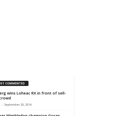
IMPRESSUM
ÜBER UNS
ST COMMENTED
erg wins Loheac RX in front of sell-
crowd
-
September 20, 2016
mer Wimbledon champion Goran