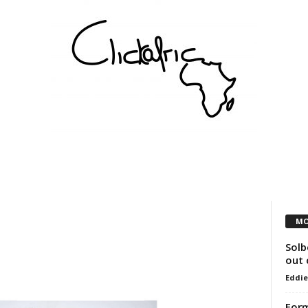
COMMUNITY
VEREINE
KÜNSTLER
PARTNER
MO
Solb
out 
Eddie
For