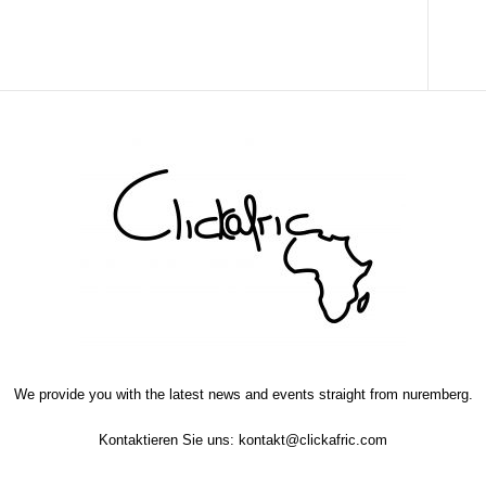
We provide you with the latest news and events straight from nuremberg.
Kontaktieren Sie uns:
kontakt@clickafric.com