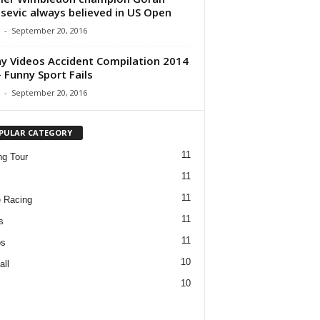
isevic always believed in US Open
-
September 20, 2016
y Videos Accident Compilation 2014
 Funny Sport Fails
-
September 20, 2016
PULAR CATEGORY
11
ng Tour
11
11
 Racing
11
s
11
os
10
all
10