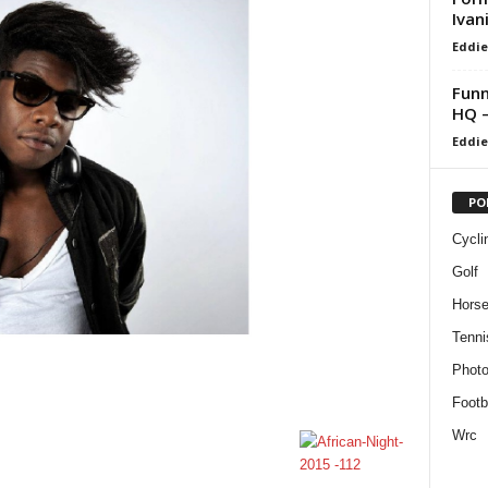
Ivan
Eddie
Funn
HQ –
Eddie
PO
Cycli
Golf
Horse
Tenni
Phot
Footb
Wrc