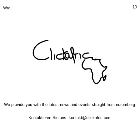
10
Wrc
We provide you with the latest news and events straight from nuremberg.
Kontaktieren Sie uns:
kontakt@clickafric.com