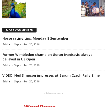
MOST COMMENTED
Horse racing tips: Monday 8 September
Eddie
-
September 20, 2016
Former Wimbledon champion Goran Ivanisevic always
believed in US Open
Eddie
-
September 20, 2016
VIDEO: Neil Simpson impresses at Barum Czech Rally Zlíne
Eddie
-
September 20, 2016
- Advertisement -