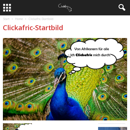
Start
Home
Clickafric-Startbild
Clickafric-Startbild