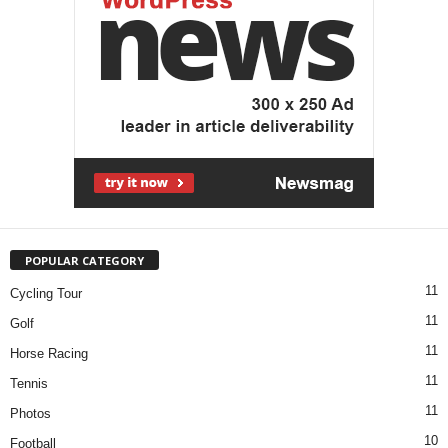
POPULAR CATEGORY
11
Cycling Tour
11
Golf
11
Horse Racing
11
Tennis
11
Photos
10
Football