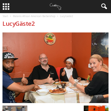
Start
Malams African American Barbershop
LucyGäste2
LucyGäste2