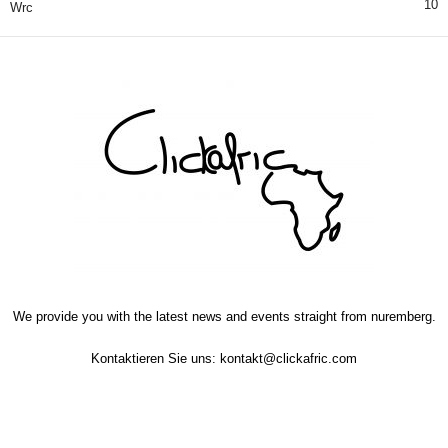
10
Wrc
We provide you with the latest news and events straight from nuremberg.
Kontaktieren Sie uns:
kontakt@clickafric.com