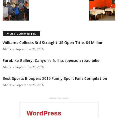
MOST COMMENTED
Williams Collects 3rd Straight US Open Title, $4 Million
Eddie
-
September 20, 2016
Eurobike Gallery: Canyon’s full-suspension road bike
Eddie
-
September 20, 2016
Best Sports Bloopers 2015 Funny Sport Fails Compilation
Eddie
-
September 20, 2016
- Advertisement -