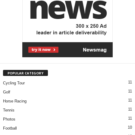
POPULAR CATEGORY
11
Cycling Tour
11
Golf
11
Horse Racing
11
Tennis
11
Photos
10
Football