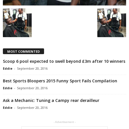
MOST COMMENTED
Scoop 6 pool expected to swell beyond £3m after 10 winners
Eddie
-
September 20, 2016
Best Sports Bloopers 2015 Funny Sport Fails Compilation
Eddie
-
September 20, 2016
Ask a Mechanic: Tuning a Campy rear derailleur
Eddie
-
September 20, 2016
- Advertisement -