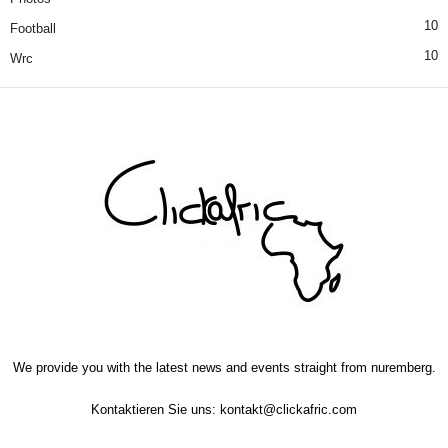
10
Football
10
Wrc
We provide you with the latest news and events straight from nuremberg.
Kontaktieren Sie uns:
kontakt@clickafric.com