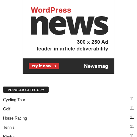
POPULAR CATEGORY
11
Cycling Tour
11
Golf
11
Horse Racing
11
Tennis
11
Photos