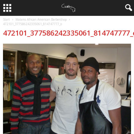
Start
Malams African American Barbershop
472101_377586242335061_814747777_o
472101_377586242335061_814747777_