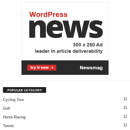
POPULAR CATEGORY
11
Cycling Tour
11
Golf
11
Horse Racing
11
Tennis