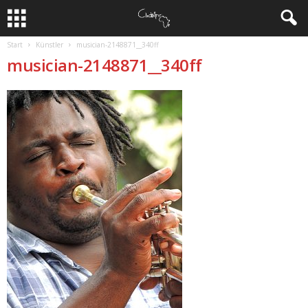
Start
Künstler
musician-2148871__340ff
musician-2148871__340ff