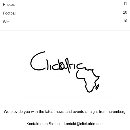
11
Photos
10
Football
10
Wrc
We provide you with the latest news and events straight from nuremberg.
Kontaktieren Sie uns:
kontakt@clickafric.com