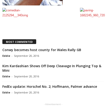
MOST COMMENTED
Conwy becomes host county for Wales Rally GB
Eddie
-
September 20, 2016
Kim Kardashian Shows Off Deep Cleavage In Plunging Top &
Mini
Eddie
-
September 20, 2016
FedEx update: Horschel No. 2; Hoffmann, Palmer advance
Eddie
-
September 20, 2016
- Advertisement -