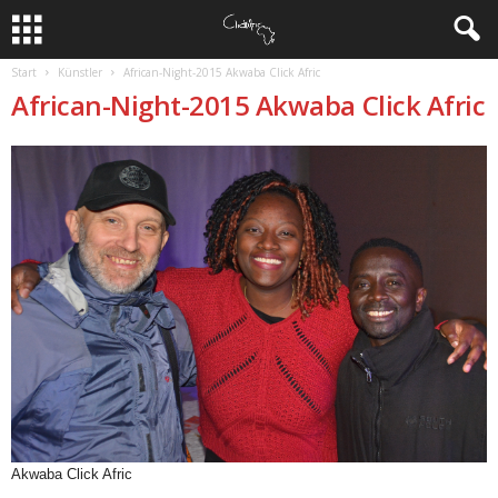
Start
Künstler
African-Night-2015 Akwaba Click Afric
African-Night-2015 Akwaba Click Afric
Akwaba Click Afric