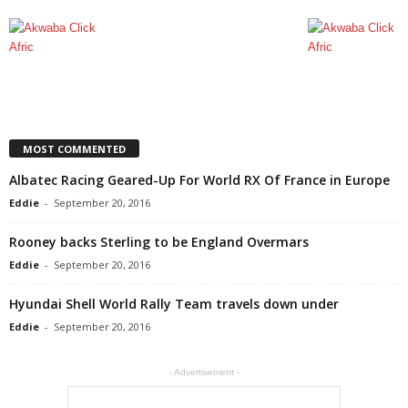
MOST COMMENTED
Albatec Racing Geared-Up For World RX Of France in Europe
Eddie
-
September 20, 2016
Rooney backs Sterling to be England Overmars
Eddie
-
September 20, 2016
Hyundai Shell World Rally Team travels down under
Eddie
-
September 20, 2016
- Advertisement -