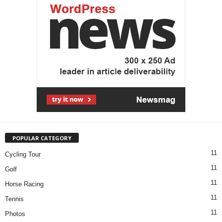
POPULAR CATEGORY
11
Cycling Tour
11
Golf
11
Horse Racing
11
Tennis
11
Photos