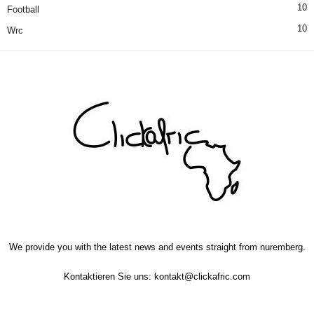
10
Football
10
Wrc
We provide you with the latest news and events straight from nuremberg.
Kontaktieren Sie uns:
kontakt@clickafric.com