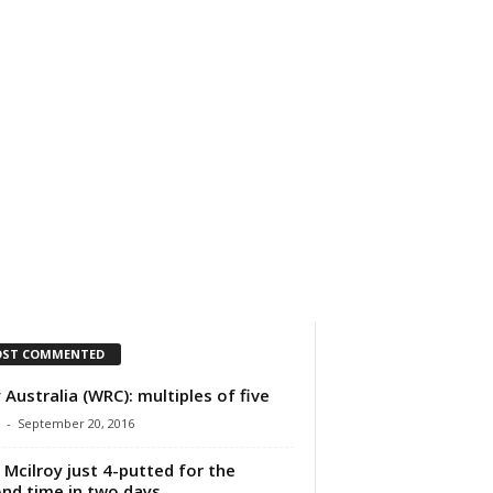
IMPRESSUM
ÜBER UNS
ST COMMENTED
y Australia (WRC): multiples of five
-
September 20, 2016
 Mcilroy just 4-putted for the
nd time in two days