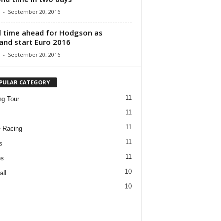
-
September 20, 2016
 time ahead for Hodgson as
and start Euro 2016
-
September 20, 2016
PULAR CATEGORY
11
ng Tour
11
11
 Racing
11
s
11
os
10
all
10