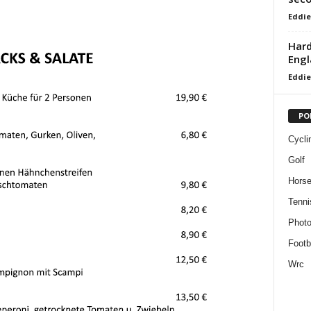
Eddie
Hard
Engl
Eddie
PO
Cycli
Golf
Horse
Tenni
Phot
Footb
Wrc