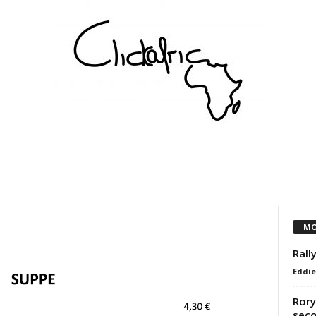
COMMUNITY
VEREINE
KÜNSTLER
PARTNER
MO
Rall
Eddie
Rory
seco