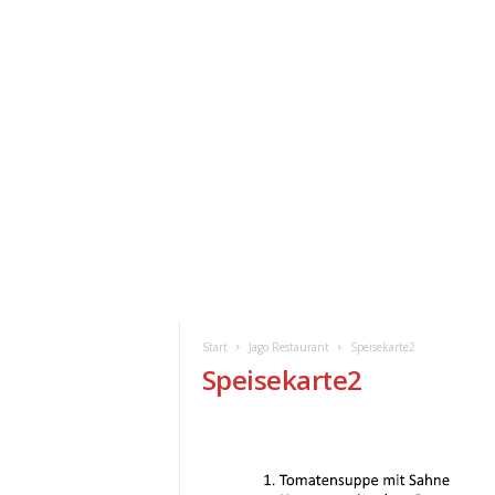
ClickAfric
HOME
VERANSTALTUNGEN
NEWS
Start
Jago Restaurant
Speisekarte2
Speisekarte2