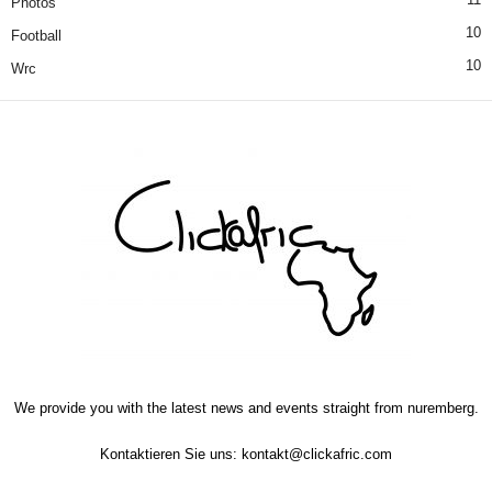
Photos
10
Football
10
Wrc
We provide you with the latest news and events straight from nuremberg.
Kontaktieren Sie uns:
kontakt@clickafric.com