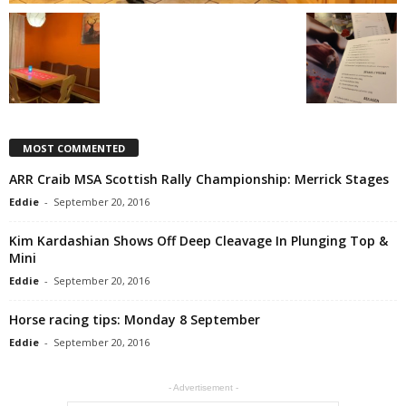
MOST COMMENTED
ARR Craib MSA Scottish Rally Championship: Merrick Stages
Eddie
-
September 20, 2016
Kim Kardashian Shows Off Deep Cleavage In Plunging Top &
Mini
Eddie
-
September 20, 2016
Horse racing tips: Monday 8 September
Eddie
-
September 20, 2016
- Advertisement -