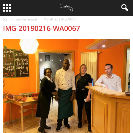
Start
Jago Restaurant
IMG-20190216-WA0067
IMG-20190216-WA0067