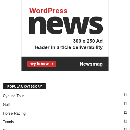
POPULAR CATEGORY
11
Cycling Tour
11
Golf
11
Horse Racing
11
Tennis
11