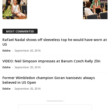
MOST COMMENTED
Rafael Nadal shows off sleeveless top he would have worn at
US
Eddie
-
September 20, 2016
VIDEO: Neil Simpson impresses at Barum Czech Rally Zlín
Eddie
-
September 20, 2016
Former Wimbledon champion Goran Ivanisevic always
believed in US Open
Eddie
-
September 20, 2016
- Advertisement -