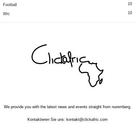
10
Football
10
Wrc
We provide you with the latest news and events straight from nuremberg.
Kontaktieren Sie uns:
kontakt@clickafric.com