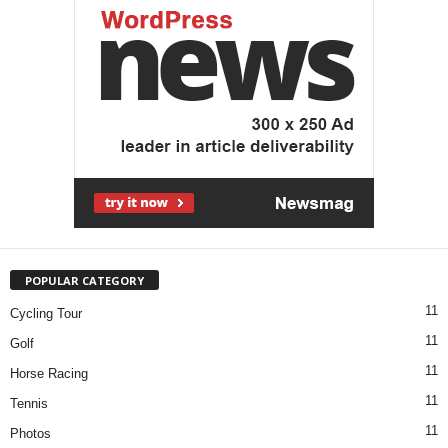
POPULAR CATEGORY
11
Cycling Tour
11
Golf
11
Horse Racing
11
Tennis
11
Photos