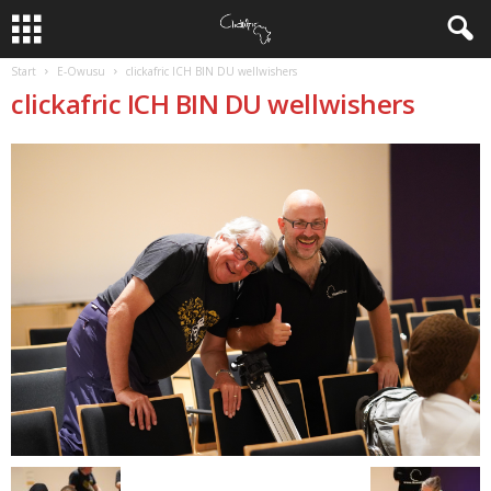
Start
E-Owusu
clickafric ICH BIN DU wellwishers
clickafric ICH BIN DU wellwishers