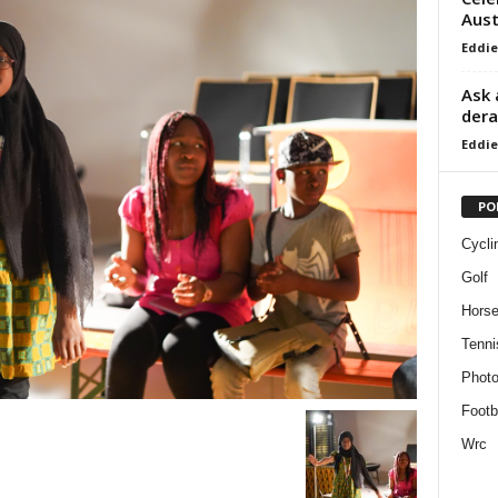
Aust
Eddie
Ask 
dera
Eddie
PO
Cycli
Golf
Horse
Tenni
Phot
Footb
Wrc