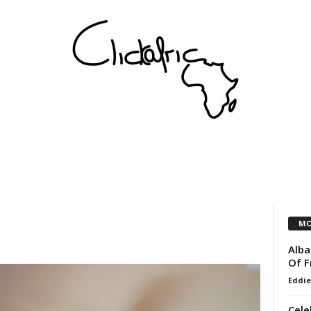
COMMUNITY
VEREINE
KÜNSTLER
PARTNER
MO
Alba
Of F
Eddie
Cele