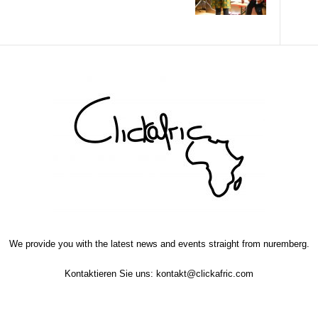
We provide you with the latest news and events straight from nuremberg.
Kontaktieren Sie uns:
kontakt@clickafric.com