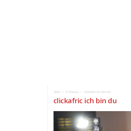
ClickAfric
HOME
VERANSTALTUNGEN
NEWS
Start
E-Owusu
clickafric ich bin du
clickafric ich bin du