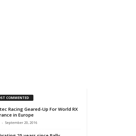
IMPRESSUM
ÜBER UNS
ST COMMENTED
tec Racing Geared-Up For World RX
rance in Europe
-
September 20, 2016
brating 25 years since Rally