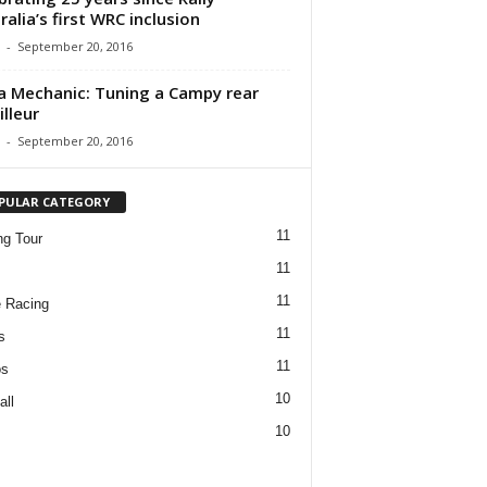
ralia’s first WRC inclusion
-
September 20, 2016
a Mechanic: Tuning a Campy rear
illeur
-
September 20, 2016
PULAR CATEGORY
11
ng Tour
11
11
 Racing
11
s
11
os
10
all
10