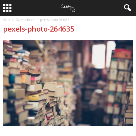
Start
Datenschutz
pexels-photo-264635
pexels-photo-264635