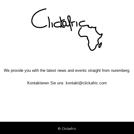
We provide you with the latest news and events straight from nuremberg.
Kontaktieren Sie uns:
kontakt@clickafric.com
© Clickafric