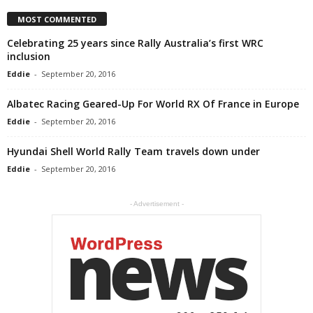
MOST COMMENTED
Celebrating 25 years since Rally Australia’s first WRC
inclusion
Eddie
-
September 20, 2016
Albatec Racing Geared-Up For World RX Of France in Europe
Eddie
-
September 20, 2016
Hyundai Shell World Rally Team travels down under
Eddie
-
September 20, 2016
- Advertisement -