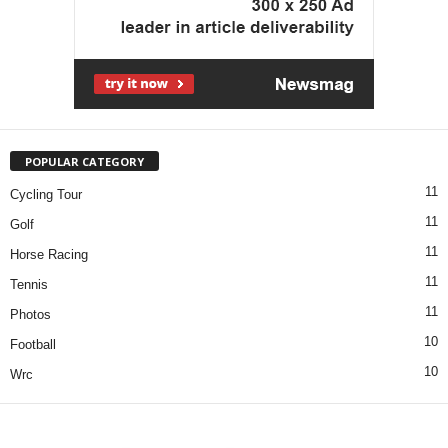
POPULAR CATEGORY
11
Cycling Tour
11
Golf
11
Horse Racing
11
Tennis
11
Photos
10
Football
10
Wrc