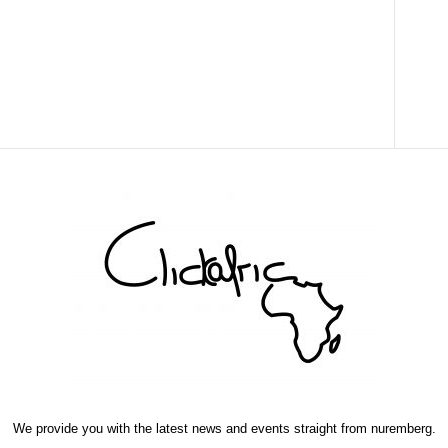
We provide you with the latest news and events straight from nuremberg.