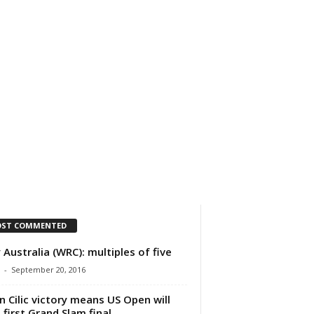
IMPRESSUM
ÜBER UNS
ST COMMENTED
y Australia (WRC): multiples of five
-
September 20, 2016
n Cilic victory means US Open will
 first Grand Slam final