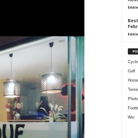
Eddie
Best
Febr
Eddie
PO
Cycli
Golf
Horse
Tenni
Phot
Footb
Wrc