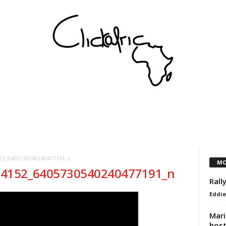
COMMUNITY
VEREINE
KÜNSTLER
PARTNER
52_6405730540240477191_n
MO
14152_6405730540240477191_n
Rall
Eddie
Mari
host