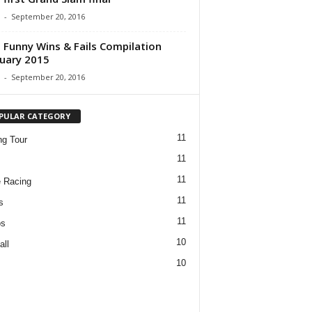
-
September 20, 2016
 Funny Wins & Fails Compilation
uary 2015
-
September 20, 2016
PULAR CATEGORY
11
ng Tour
11
11
 Racing
11
s
11
os
10
all
10