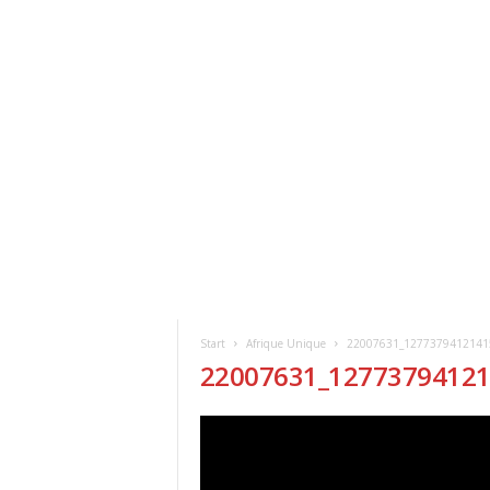
ClickAfric
HOME
VERANSTALTUNGEN
NEWS
Start
Afrique Unique
22007631_1277379412141
22007631_1277379412