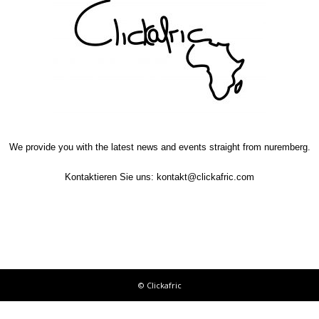
We provide you with the latest news and events straight from nuremberg.
Kontaktieren Sie uns:
kontakt@clickafric.com
© Clickafric