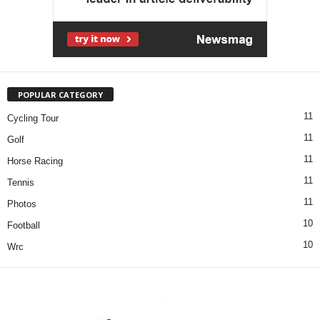
POPULAR CATEGORY
11
Cycling Tour
11
Golf
11
Horse Racing
11
Tennis
11
Photos
10
Football
10
Wrc