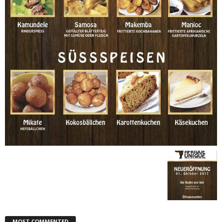
MOST COMMENTED