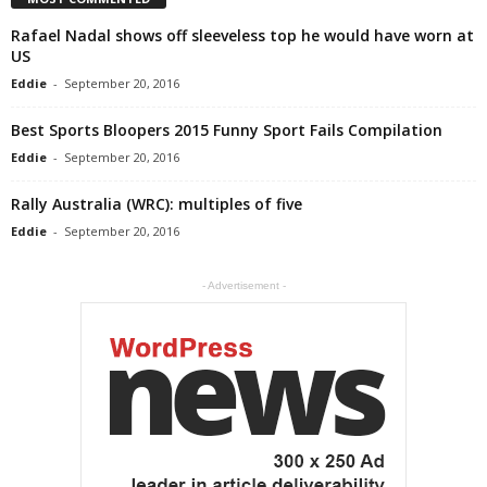
Rafael Nadal shows off sleeveless top he would have worn at
US
Eddie
-
September 20, 2016
Best Sports Bloopers 2015 Funny Sport Fails Compilation
Eddie
-
September 20, 2016
Rally Australia (WRC): multiples of five
Eddie
-
September 20, 2016
- Advertisement -