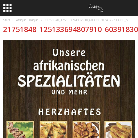
Start
Afrique Unique
21751848_125133694807910_6039183074072733318_n
21751848_125133694807910_6039183